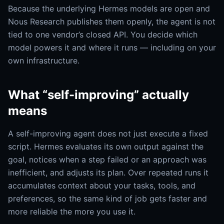
Because the underlying Hermes models are open and
Nous Research publishes them openly, the agent is not
tied to one vendor’s closed API. You decide which
model powers it and where it runs — including on your
own infrastructure.
What “self-improving” actually
means
A self-improving agent does not just execute a fixed
script. Hermes evaluates its own output against the
goal, notices when a step failed or an approach was
inefficient, and adjusts its plan. Over repeated runs it
accumulates context about your tasks, tools, and
preferences, so the same kind of job gets faster and
more reliable the more you use it.