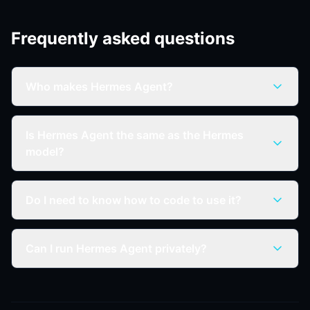
Frequently asked questions
Who makes Hermes Agent?
Is Hermes Agent the same as the Hermes
model?
Do I need to know how to code to use it?
Can I run Hermes Agent privately?