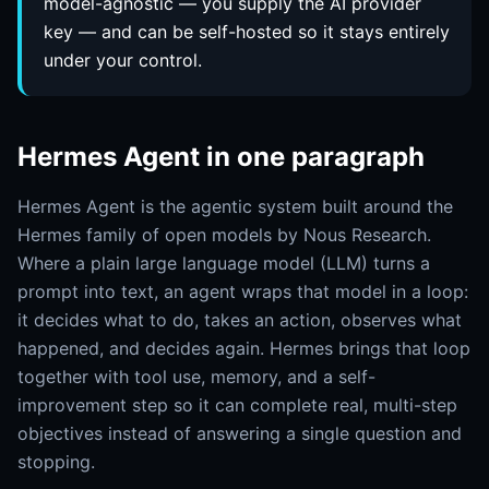
model-agnostic — you supply the AI provider
key — and can be self-hosted so it stays entirely
under your control.
Hermes Agent in one paragraph
Hermes Agent is the agentic system built around the
Hermes family of open models by Nous Research.
Where a plain large language model (LLM) turns a
prompt into text, an agent wraps that model in a loop:
it decides what to do, takes an action, observes what
happened, and decides again. Hermes brings that loop
together with tool use, memory, and a self-
improvement step so it can complete real, multi-step
objectives instead of answering a single question and
stopping.