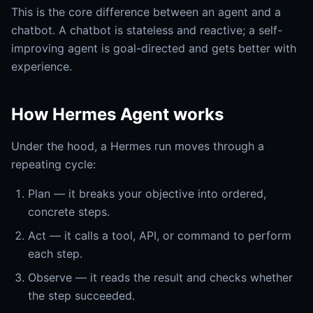
This is the core difference between an agent and a
chatbot. A chatbot is stateless and reactive; a self-
improving agent is goal-directed and gets better with
experience.
How Hermes Agent works
Under the hood, a Hermes run moves through a
repeating cycle:
Plan — it breaks your objective into ordered,
concrete steps.
Act — it calls a tool, API, or command to perform
each step.
Observe — it reads the result and checks whether
the step succeeded.