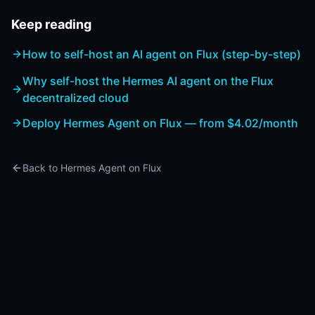
Keep reading
How to self-host an AI agent on Flux (step-by-step)
Why self-host the Hermes AI agent on the Flux
decentralized cloud
Deploy Hermes Agent on Flux — from $4.02/month
Back to Hermes Agent on Flux