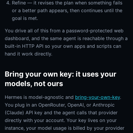
Refine — it revises the plan when something fails
or a better path appears, then continues until the
goal is met.
You drive all of this from a password-protected web
dashboard, and the same agent is reachable through a
built-in HTTP API so your own apps and scripts can
hand it work directly.
Bring your own key: it uses your
models, not ours
Hermes is model-agnostic and
bring-your-own-key
.
You plug in an OpenRouter, OpenAI, or Anthropic
(Claude) API key and the agent calls that provider
directly with your account. Your key lives on your
instance, your model usage is billed by your provider