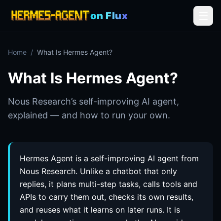
on Flux
Home
/
What Is Hermes Agent?
What Is Hermes Agent?
Nous Research’s self-improving AI agent,
explained — and how to run your own.
Hermes Agent is a self-improving AI agent from
Nous Research. Unlike a chatbot that only
replies, it plans multi-step tasks, calls tools and
APIs to carry them out, checks its own results,
and reuses what it learns on later runs. It is