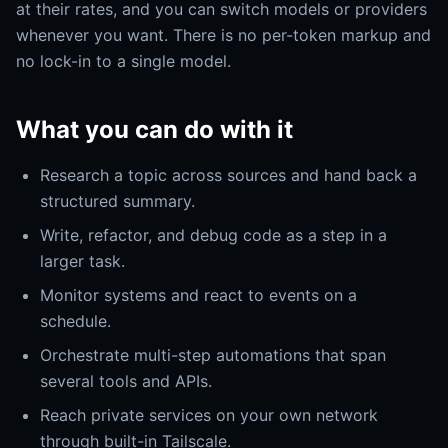
at their rates, and you can switch models or providers
whenever you want. There is no per-token markup and
no lock-in to a single model.
What you can do with it
Research a topic across sources and hand back a
structured summary.
Write, refactor, and debug code as a step in a
larger task.
Monitor systems and react to events on a
schedule.
Orchestrate multi-step automations that span
several tools and APIs.
Reach private services on your own network
through built-in Tailscale.