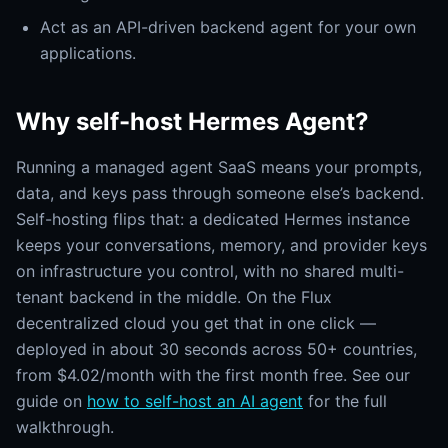
Act as an API-driven backend agent for your own
applications.
Why self-host Hermes Agent?
Running a managed agent SaaS means your prompts,
data, and keys pass through someone else’s backend.
Self-hosting flips that: a dedicated Hermes instance
keeps your conversations, memory, and provider keys
on infrastructure you control, with no shared multi-
tenant backend in the middle. On the Flux
decentralized cloud you get that in one click —
deployed in about 30 seconds across 50+ countries,
from $4.02/month with the first month free. See our
guide on
how to self-host an AI agent
for the full
walkthrough.